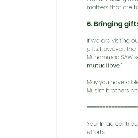
matters that are t
6. Bringing gift
If we are visiting 
gifts. However, the
Muhammad SAW sa
mutual love."
May you have a bl
Muslim brothers and
================
Your Infaq contribu
efforts.