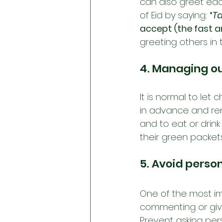
can also greet eac
of Eid by saying: 
“
T
accept (the fast 
greeting others in 
4. Managing ou
It is normal to let
in advance and re
and to eat or drin
their green packet
5. Avoid perso
One of the most imp
commenting or giv
Prevent asking pers