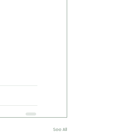
See All