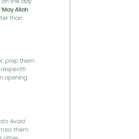
 on the day 
 ‘May Allah 
tter than 
er, prep them 
respecttl 
om opening 
ts. Avoid 
rass them. 
r other 