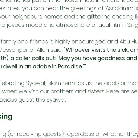
 estates, you can hear the greetings of ‘Assalammua
 your neighbours homes and the glittering chasing l
the joyous mood and atmosphere of Eidul Fitri in Sin
our family and friends is highly encouraged and Abu Hu
Messenger of Allah said
, "Whoever visits the sick, or v
aith), a caller calls out: 'May you have goodness and 
dwell in an adobe in Paradise.'"
ebrating Syawal, Islam reminds us the adab or ma
when we visit our brothers and sisters. Here are s
acious guest this Syawal.
sing
ing (or receiving guests) regardless of whether they