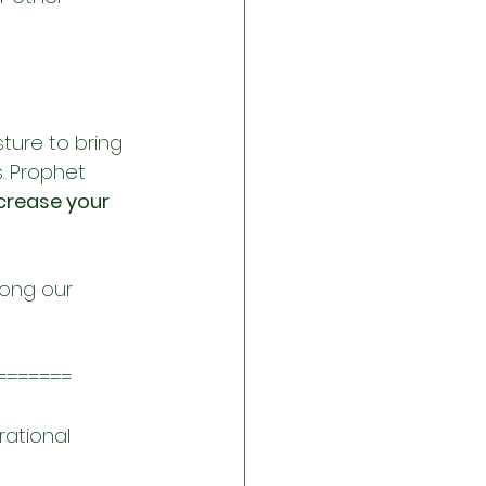
sture to bring 
. Prophet 
crease your 
ong our 
=======
rational 