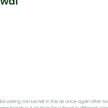
awal
id visiting can be felt in the air once again after tw
and friends put on their Raya finest in different colors