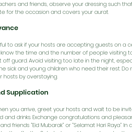
eachers and friends, observe your dressing such that i
e for the occasion and covers your aurat. 
dvance
tful to ask if your hosts are accepting guests on a c
 know the time and the number of people visiting t
ff guard. Avoid visiting too late in the night, espec
he sick and young children who need their rest. Do 
 hosts by overstaying.
nd Supplication
en you arrive, greet your hosts and wait to be invi
d and drinks. E
xchange congratulations and pleasan
and friends "Eid Mubarak" or "Selamat Hari Raya". In a