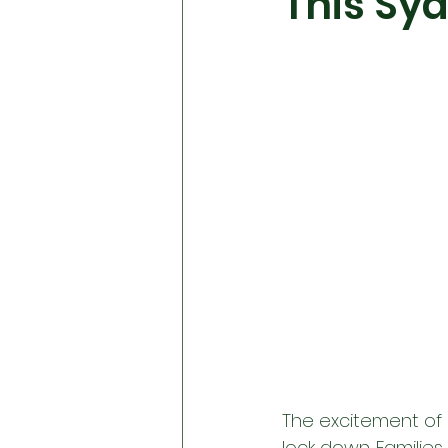
This Sy
The excitement of E
lock down. Families 