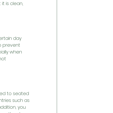
t is clean, 
ertain day 
o prevent 
ially when 
not 
ted to seated 
tries such as 
ddition, you 