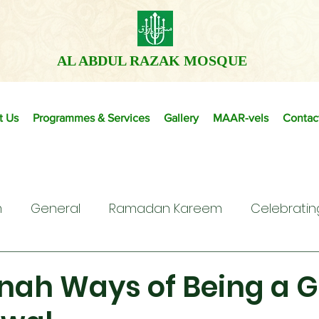
AL ABDUL RAZAK MOSQUE
t Us
Programmes & Services
Gallery
MAAR-vels
Contac
m
General
Ramadan Kareem
Celebratin
nah Ways of Being a G