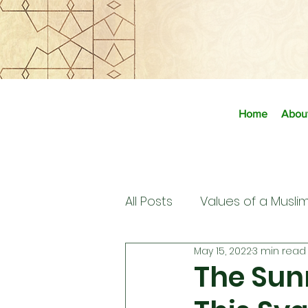
Home
Abou
All Posts
Values of a Musli
May 15, 2022
3 min read
The Sun