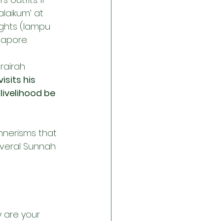
laikum’ at 
ights (lampu 
gapore.
rairah 
isits his 
livelihood be 
nnerisms that 
everal Sunnah 
 are your 