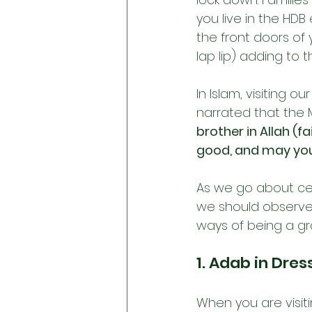
you live in the HDB
the front doors of
lap lip) adding to 
In Islam, visiting 
narrated that the 
brother in Allah (f
good, and may you 
As we go about cel
we should observe 
ways of being a gr
1. Adab in Dres
When you are visit