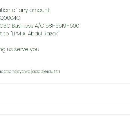
tion of any amount:
MQ0004G 
OCBC Business A/C 581-65191-6001 
to "LPM Al Abdul Razak"
ng us serve you.
ications
syawal
adab
eidulfitri