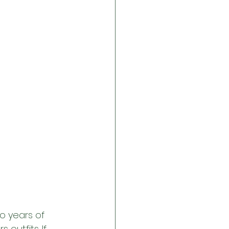
o years of 
 outfits. If 