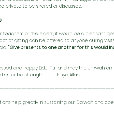
oo private to be shared or discussed.
s
our teachers or the elders, it would be a pleasant ge
 act of gifting can be offered to anyone during visits
id, 
"
Give presents to one another for this would in
essed and happy Eidul Fitri and may the uhkwah am
 sister be strengthened. Insya Allah.
=============================================
tions help greatly in sustaining our Da’wah and ope