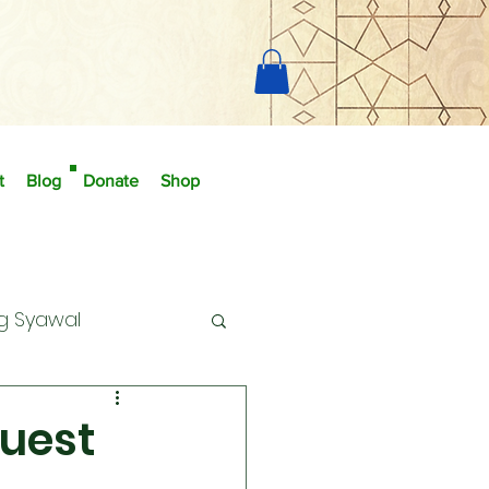
t
Blog
Donate
Shop
g Syawal
uest