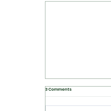
3 Comments