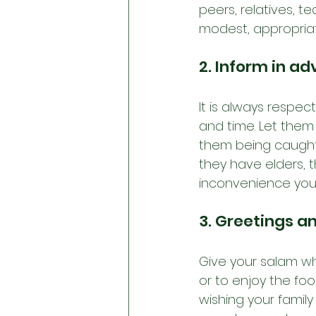
peers, relatives, t
modest, appropriat
2. Inform in a
It is always respec
and time. Let them
them being caught o
they have elders, t
inconvenience your
3. Greetings a
Give your salam wh
or to enjoy the foo
wishing your family 