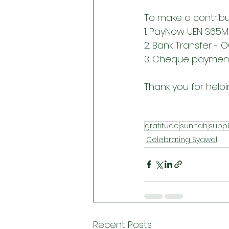
To make a contribu
1. PayNow UEN S65
2. Bank Transfer - 
3. Cheque payment 
Thank you for helpi
gratitude
sunnah
suppl
Celebrating Syawal
Recent Posts