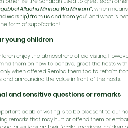
h other like the Sahabah used to greet each other
aqabbal Allaahu Minnaa Wa Minkum”
,
 which means
and worship) from us and from you”
. And what is be
the form of supplication!
r young children
 children enjoy the atmosphere of eid visiting. Howev
mind them on how to behave, greet the hosts with 
k only when offered. Remind them too to refraim fr
s and announcing the value in front of the hosts.
nal and sensitive questions or remarks
ortant adab of visiting is to be pleasant to our hos
ing remarks that may hurt or offend them or embar
onal questions on their family,  marriage, children o