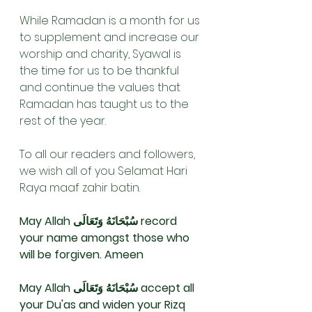
While Ramadan is a month for us 
to supplement and increase our 
worship and charity, Syawal is 
the time for us to be thankful 
and continue the values that 
Ramadan has taught us to the 
rest of the year. 
To all our readers and followers, 
we wish all of you Selamat Hari 
Raya maaf zahir batin.
May Allah سُبْحَانَهُ وَتَعَالَى record 
your name amongst those who 
will be forgiven. Ameen 
May Allah سُبْحَانَهُ وَتَعَالَى accept all 
your Du'as and widen your Rizq 