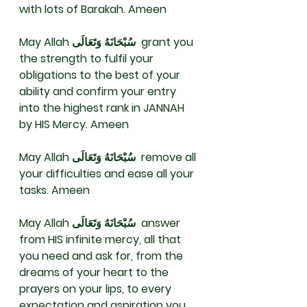
with lots of Barakah. Ameen 
May Allah سُبْحَانَهُ وَتَعَالَى  grant you 
the strength to fulfil your 
obligations to the best of your 
ability and confirm your entry 
into the highest rank in JANNAH 
by HIS Mercy. Ameen 
May Allah سُبْحَانَهُ وَتَعَالَى  remove all 
your difficulties and ease all your 
tasks. Ameen 
May Allah سُبْحَانَهُ وَتَعَالَى  answer 
from HIS infinite mercy, all that 
you need and ask for, from the 
dreams of your heart to the 
prayers on your lips, to every 
expectation and aspiration you 