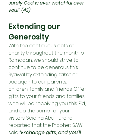
surely God is ever watchful over 
you!" (4:1)
Extending our 
Generosity
With the continuous acts of 
charity throughout the month of 
Ramadan, we should strive to 
continue to be generous this 
Syawal by extending zakat or 
sadaqah to our parents, 
children, family and friends. Offer 
gifts to your friends and families 
who will be receiving you this Eid, 
and do the same for your 
visitors. Saidina Abu Huraira 
reported that the Prophet SAW 
said 
“Exchange gifts, and you’ll 