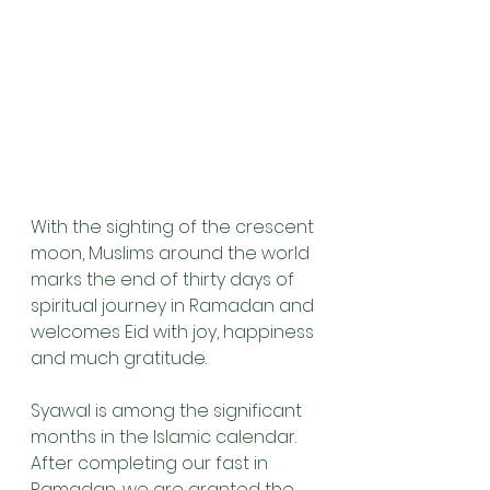
With the sighting of the crescent 
moon, Muslims around the world 
marks the end of thirty days of 
spiritual journey in Ramadan and 
welcomes Eid with joy, happiness 
and much gratitude. 
Syawal is among the significant 
months in the Islamic calendar. 
After completing our fast in 
Ramadan, we are granted the 