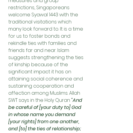
measures and group 
restrictions, Singaporeans 
welcome Syawal 1443 with the 
traditional visitations which 
many look forward to. It is a time 
for us to foster bonds and 
rekindle ties with families and 
friends far and near. Islam 
suggests strengthening the ties 
of kinship because of the 
significant impact it has on 
attaining social coherence and 
sustaining cooperation and 
affection among Muslims. Allah 
SWT says in the Holy Quran 
"And 
be careful of [your duty to] God 
in whose name you demand 
[your rights] from one another, 
and [to] the ties of relationship; 