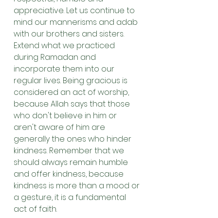
appreciative. Let us continue to 
mind our mannerisms and adab 
with our brothers and sisters. 
Extend what we practiced 
during Ramadan and 
incorporate them into our 
regular lives. Being gracious is 
considered an act of worship, 
because Allah says that those 
who don't believe in him or 
aren't aware of him are 
generally the ones who hinder 
kindness. Remember that we 
should always remain humble 
and offer kindness, because 
kindness is more than a mood or 
a gesture, it is a fundamental 
act of faith.