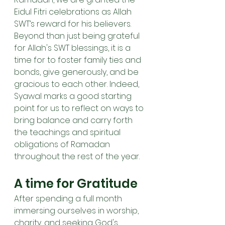
Eidul Fitri celebrations as Allah 
SWT’s reward for his believers. 
Beyond than just being grateful 
for Allah's SWT blessings, it is a 
time for to foster family ties and 
bonds, give generously, and be 
gracious to each other. Indeed, 
Syawal marks a good starting 
point for us to reflect on ways to 
bring balance and carry forth 
the teachings and spiritual 
obligations of Ramadan 
throughout the rest of the year. 
A time for Gratitude
After spending a full month 
immersing ourselves in worship, 
charity, and seeking God's 