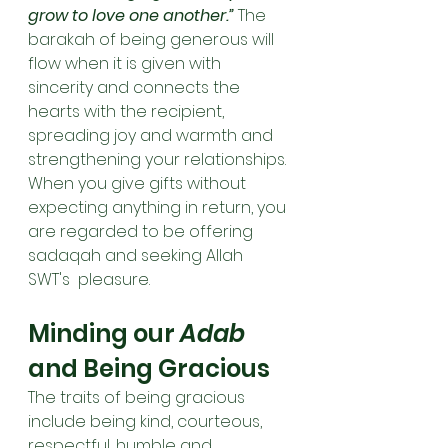
grow to love one another.” 
The 
barakah of being generous will 
flow when it is given with 
sincerity and connects the 
hearts with the recipient, 
spreading joy and warmth and 
strengthening your relationships. 
When you give gifts without 
expecting anything in return, you 
are regarded to be offering 
sadaqah and seeking Allah 
SWT's  pleasure.
Minding our 
Adab
and Being Gracious
The traits of being gracious 
include being kind, courteous, 
respectful, humble and 