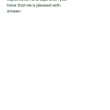
have that He is pleased with. 
Ameen 
May Allah سُبْحَانَهُ وَتَعَالَى  protect 
and guide you; and keep you 
safe from all calamities and save 
you from the punishment of the 
grave and the Hellfire. Ameen 
May Allah سُبْحَانَهُ وَتَعَالَى grant you 
success and elevate your status 
in this world and the Hereafter.
May Allah accept your prayers, 
shower his blessings and mercy 
to you and your family, Ameen 
and Insya Allah.