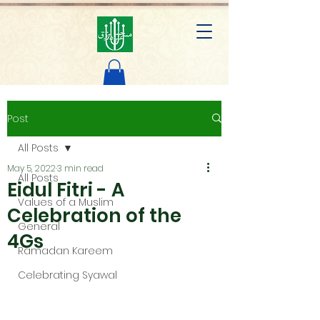
AL ABDUL RAZAK MOSQUE
Post
All Posts
May 5, 2022
3 min read
All Posts
Eidul Fitri - A
Values of a Muslim
Celebration of the
General
4Gs
Ramadan Kareem
Celebrating Syawal