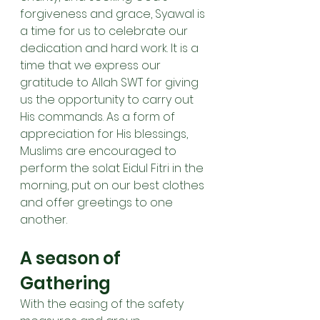
forgiveness and grace, Syawal is 
a time for us to celebrate our 
dedication and hard work. It is a 
time that we express our 
gratitude to Allah SWT for giving 
us the opportunity to carry out 
His commands. As a form of 
appreciation for His blessings, 
Muslims are encouraged to 
perform the solat Eidul Fitri in the 
morning, put on our best clothes 
and offer greetings to one 
another.
A season of 
Gathering
With the easing of the safety 