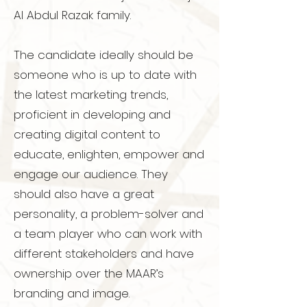
Al Abdul Razak family.
The candidate ideally should be
someone who is up to date with
the latest marketing trends,
proficient in developing and
creating digital content to
educate, enlighten, empower and
engage our audience. They
should also have a great
personality, a problem-solver and
a team player who can work with
different stakeholders and have
ownership over the MAAR’s
branding and image.