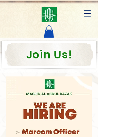
AL ABDUL RAZAK MOSQUE
Join Us!