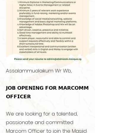
Assalammualaikum Wr Wb,
𝗝𝗢𝗕 𝗢𝗣𝗘𝗡𝗜𝗡𝗚 𝗙𝗢𝗥 𝗠𝗔𝗥𝗖𝗢𝗠𝗠
𝗢𝗙𝗙𝗜𝗖𝗘𝗥
We are looking for a talented,
passionate and committed
Marcom Officer to join the Masjid