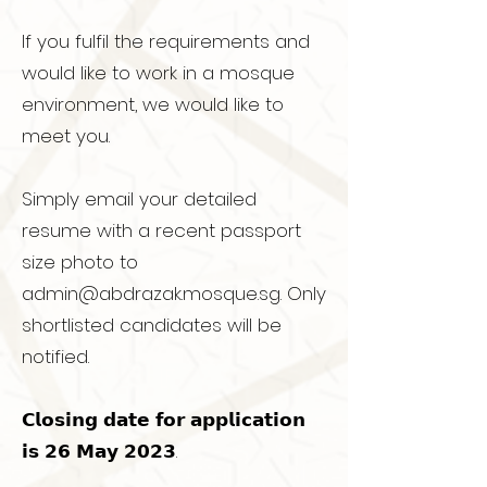
If you fulfil the requirements and
would like to work in a mosque
environment, we would like to
meet you.
Simply email your detailed
resume with a recent passport
size photo to
admin@abdrazak.mosque.sg
. Only
shortlisted candidates will be
notified.
𝗖𝗹𝗼𝘀𝗶𝗻𝗴 𝗱𝗮𝘁𝗲 𝗳𝗼𝗿 𝗮𝗽𝗽𝗹𝗶𝗰𝗮𝘁𝗶𝗼𝗻
𝗶𝘀 𝟮𝟲 𝗠𝗮𝘆 𝟮𝟬𝟮𝟯.